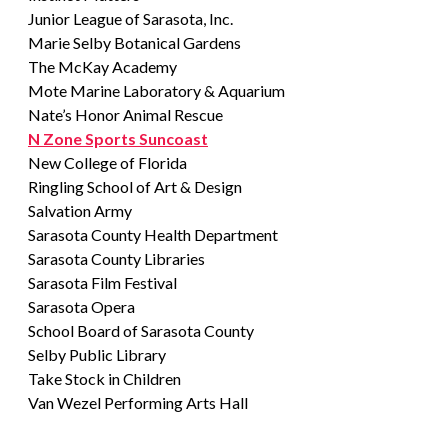
Junior League of Sarasota, Inc.
Marie Selby Botanical Gardens
The McKay Academy
Mote Marine Laboratory & Aquarium
Nate’s Honor Animal Rescue
N Zone Sports Suncoast
New College of Florida
Ringling School of Art & Design
Salvation Army
Sarasota County Health Department
Sarasota County Libraries
Sarasota Film Festival
Sarasota Opera
School Board of Sarasota County
Selby Public Library
Take Stock in Children
Van Wezel Performing Arts Hall