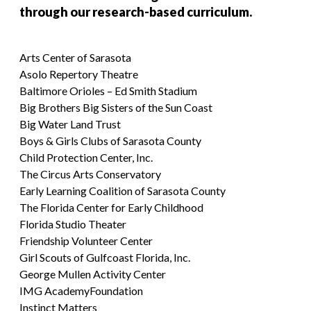
through our research-based curriculum.
Arts Center of Sarasota
Asolo Repertory Theatre
Baltimore Orioles – Ed Smith Stadium
Big Brothers Big Sisters of the Sun Coast
Big Water Land Trust
Boys & Girls Clubs of Sarasota County
Child Protection Center, Inc.
The Circus Arts Conservatory
Early Learning Coalition of Sarasota County
The Florida Center for Early Childhood
Florida Studio Theater
Friendship Volunteer Center
Girl Scouts of Gulfcoast Florida, Inc.
George Mullen Activity Center
IMG AcademyFoundation
Instinct Matters