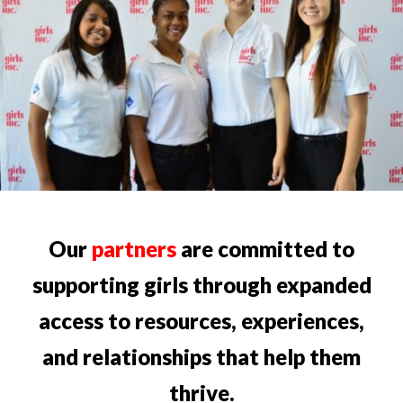
Our
partners
are committed to
supporting girls through expanded
access to resources, experiences,
and relationships that help them
thrive.