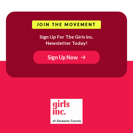
JOIN THE MOVEMENT
Sign Up For The Girls Inc.
Newsletter Today!
Sign Up Now