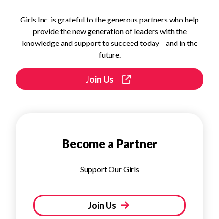
Girls Inc. is grateful to the generous partners who help
provide the new generation of leaders with the
knowledge and support to succeed today—and in the
future.
Join Us
Become a Partner
Support Our Girls
Join Us