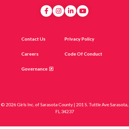
Contact Us
Privacy Policy
Careers
Code Of Conduct
Governance
© 2026 Girls Inc. of Sarasota County | 201 S. Tuttle Ave Sarasota,
FL 34237