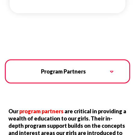
Program Partners
Our
program partners
are critical in providing a
wealth of education to our girls. Their in-
depth program support builds on the concepts
and interest areas our girls are introduced to