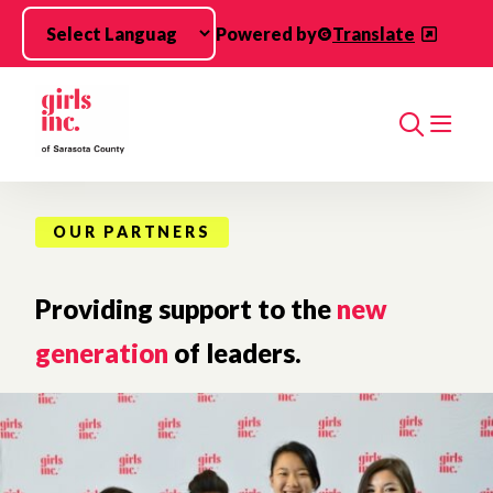
Skip to main content
Powered by
Translate
Search
OUR PARTNERS
Providing support to the
new
generation
of leaders.