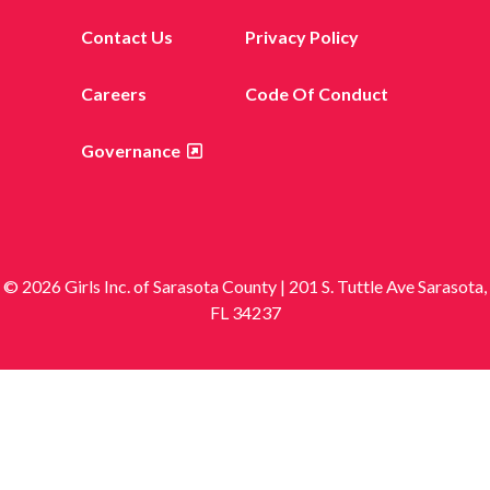
Contact Us
Privacy Policy
Careers
Code Of Conduct
Governance
© 2026 Girls Inc. of Sarasota County | 201 S. Tuttle Ave Sarasota,
FL 34237