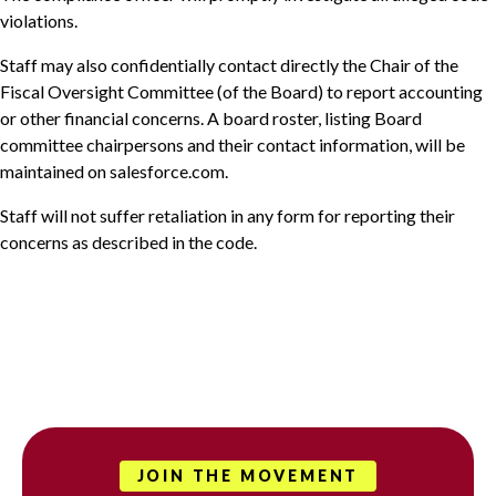
violations.
Staff may also confidentially contact directly the Chair of the
Fiscal Oversight Committee (of the Board) to report accounting
or other financial concerns. A board roster, listing Board
committee chairpersons and their contact information, will be
maintained on salesforce.com.
Staff will not suffer retaliation in any form for reporting their
concerns as described in the code.
JOIN THE MOVEMENT