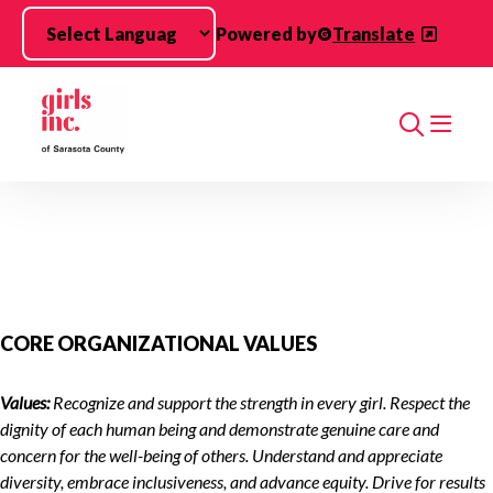
Skip to main content
Powered by
Translate
Search
CORE ORGANIZATIONAL VALUES
Values:
Recognize and support the strength in every girl. Respect the
dignity of each human being and demonstrate genuine care and
concern for the well-being of others. Understand and appreciate
diversity, embrace inclusiveness, and advance equity. Drive for results