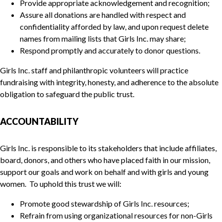
Provide appropriate acknowledgement and recognition;
Assure all donations are handled with respect and
confidentiality afforded by law, and upon request delete
names from mailing lists that Girls Inc. may share;
Respond promptly and accurately to donor questions.
Girls Inc. staff and philanthropic volunteers will practice
fundraising with integrity, honesty, and adherence to the absolute
obligation to safeguard the public trust.
ACCOUNTABILITY
Girls Inc. is responsible to its stakeholders that include affiliates,
board, donors, and others who have placed faith in our mission,
support our goals and work on behalf and with girls and young
women. To uphold this trust we will:
Promote good stewardship of Girls Inc. resources;
Refrain from using organizational resources for non-Girls