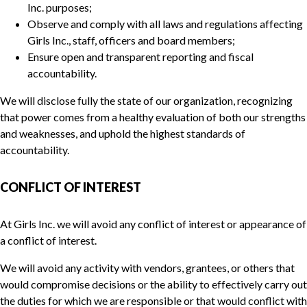
Inc. purposes;
Observe and comply with all laws and regulations affecting
Girls Inc., staff, officers and board members;
Ensure open and transparent reporting and fiscal
accountability.
We will disclose fully the state of our organization, recognizing
that power comes from a healthy evaluation of both our strengths
and weaknesses, and uphold the highest standards of
accountability.
CONFLICT OF INTEREST
At Girls Inc. we will avoid any conflict of interest or appearance of
a conflict of interest.
We will avoid any activity with vendors, grantees, or others that
would compromise decisions or the ability to effectively carry out
the duties for which we are responsible or that would conflict with