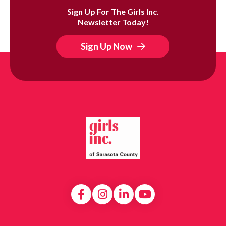
Sign Up For The Girls Inc.
Newsletter Today!
Sign Up Now