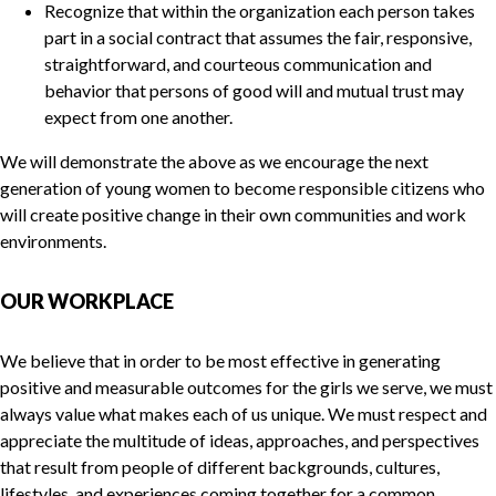
Recognize that within the organization each person takes
part in a social contract that assumes the fair, responsive,
straightforward, and courteous communication and
behavior that persons of good will and mutual trust may
expect from one another.
We will demonstrate the above as we encourage the next
generation of young women to become responsible citizens who
will create positive change in their own communities and work
environments.
OUR WORKPLACE
We believe that in order to be most effective in generating
positive and measurable outcomes for the girls we serve, we must
always value what makes each of us unique. We must respect and
appreciate the multitude of ideas, approaches, and perspectives
that result from people of different backgrounds, cultures,
lifestyles, and experiences coming together for a common