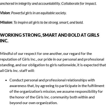
anchored in integrity and accountability. Collaborate for impact.
Vision
:
Powerful girls in
a
n equitable society.
Mission
:
To inspire all girls to be strong, smart, and bold
.
WORKING STRONG, SMART AND BOLD AT GIRLS
INC.
Mindful of our respect for one another, our regard for the
reputation of Girls Inc., our pride in our personal and professional
standing, and our obligation to girls nationwide, it is expected that
all Girls Inc. staff will:
Conduct personal and professional relationships with
awareness that, by agreeing to participate in the fulfillment
of the organization’s mission, we assume responsibility for
the honor of the Girls Inc. community both within and
beyond our own organization.