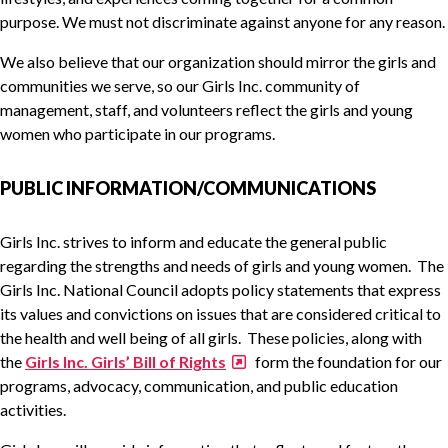
purpose. We must not discriminate against anyone for any reason.
We also believe that our organization should mirror the girls and
communities we serve, so our Girls Inc. community of
management, staff, and volunteers reflect the girls and young
women who participate in our programs.
PUBLIC INFORMATION/COMMUNICATIONS
Girls Inc. strives to inform and educate the general public
regarding the strengths and needs of girls and young women. The
Girls Inc. National Council adopts policy statements that express
its values and convictions on issues that are considered critical to
the health and well being of all girls. These policies, along with
the
Girls Inc. Girls’ Bill of Rights
form the foundation for our
programs, advocacy, communication, and public education
activities.