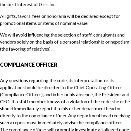
the best interest of Girls Inc.
All gifts, favors, fees or honoraria will be declared except for
promotional items or items of nominal value.
We will avoid influencing the selection of staff, consultants and
vendors solely on the basis of a personal relationship or nepotism
(the favoring of relatives).
COMPLIANCE OFFICER
Any questions regarding the code, its interpretation, or its
application should be directed to the Chief Operating Officer
(Compliance Officer), and in her or his absence, the President and
CEO. If a staff member knows of a violation of the code, she or he
should immediately report it to his or her department head or
directly to the compliance officer. Any department head receiving
such a report must immediately advise the compliance officer.
The compliance officer will promptly investigate all alleged code