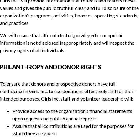
Girls Inc. will provide information that reflects and fosters these
values and gives the public truthful, clear, and full disclosure of the
organization’s programs, activities, finances, operating standards,
and practices.
We will ensure that all confidential, privileged or nonpublic
information is not disclosed inappropriately and will respect the
privacy rights of all individuals.
PHILANTHROPY AND DONOR RIGHTS
To ensure that donors and prospective donors have full
confidence in Girls Inc. to use donations effectively and for their
intended purposes, Girls Inc. staff and volunteer leadership will:
Provide access to the organization’s financial statements
upon request and publish annual reports;
Assure that all contributions are used for the purposes for
which they are given;