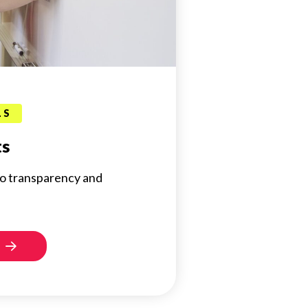
LS
ts
o transparency and
s