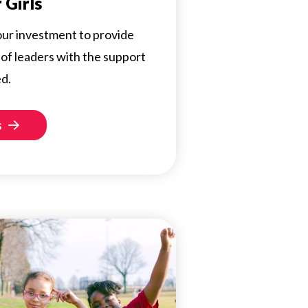
 Girls
 your investment to provide
of leaders with the support
d.
s