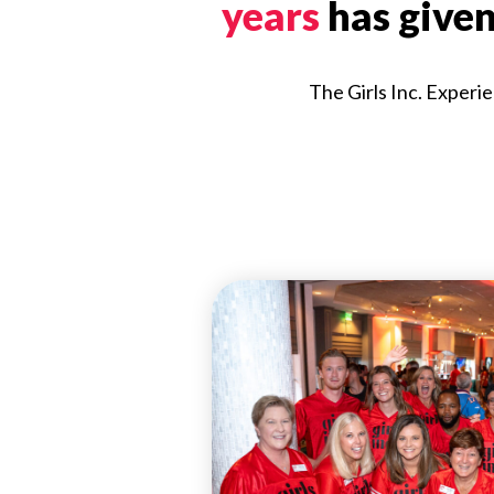
years
has give
The Girls Inc. Experie