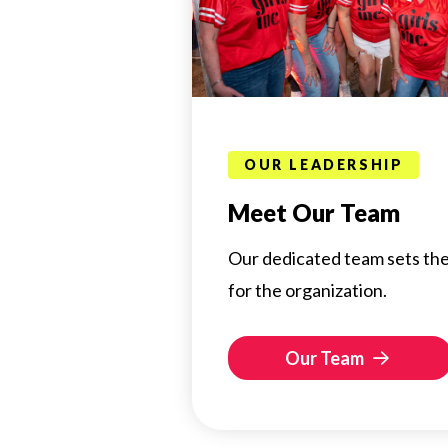
OUR LEADERSHIP
Meet Our Team
Our dedicated team sets the
for the organization.
Our Team