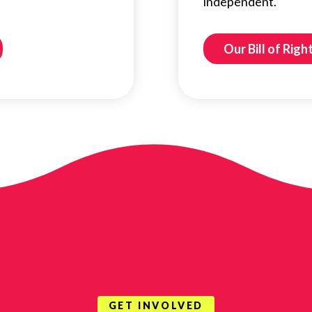
independent.
Our Bill of Righ
GET INVOLVED