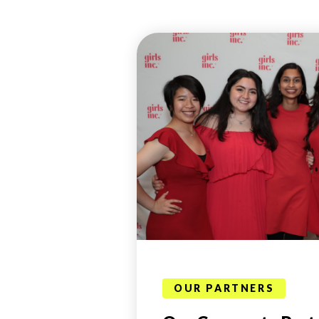
OUR PARTNERS