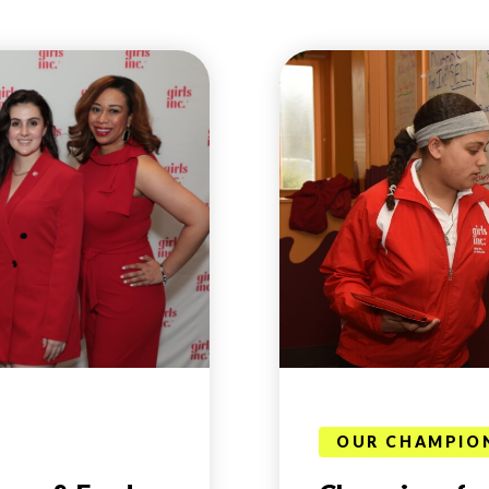
OUR CHAMPIO