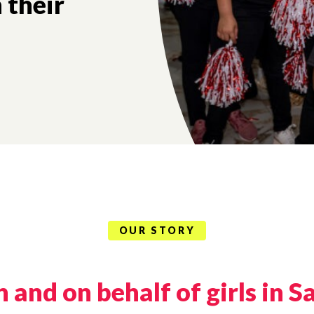
ch their
OUR STORY
and on behalf of girls in S