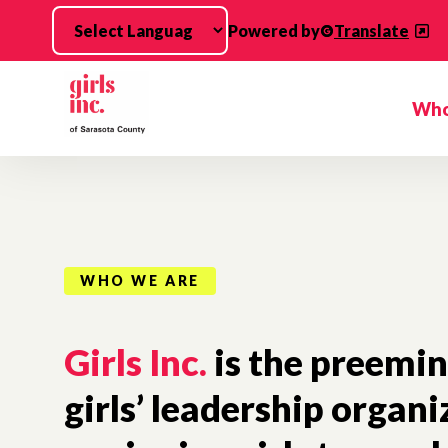
Skip to main content
Powered by
Translate
Who
WHO WE ARE
Girls Inc.
is the preemi
girls’ leadership organi