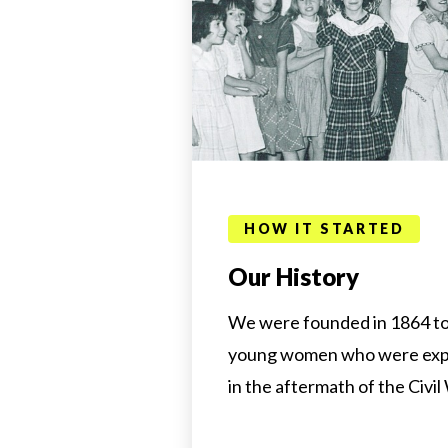
HOW IT STARTED
Our History
We were founded in 1864 to 
young women who were exp
in the aftermath of the Civil