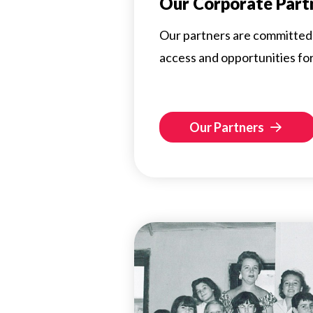
Our Corporate Part
Our partners are committed 
access and opportunities for a
Our Partners