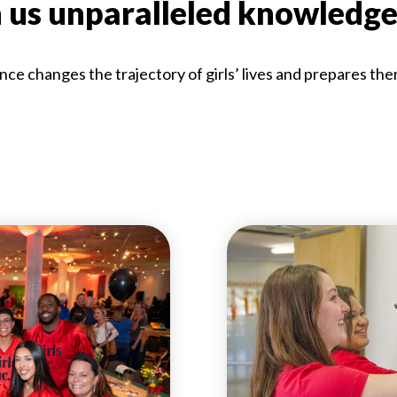
n us unparalleled knowledge
nce changes the trajectory of girls’ lives and prepares the