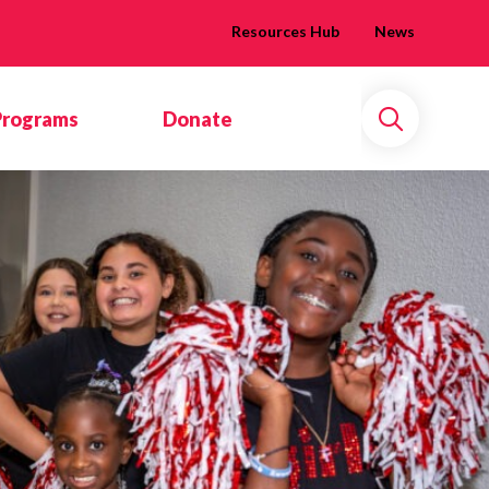
Resources Hub
News
Programs
Donate
Search