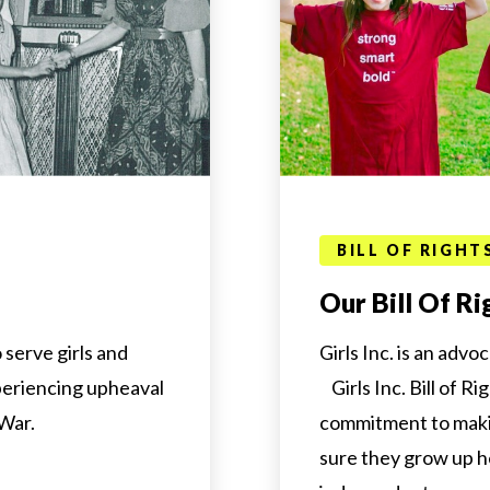
BILL OF RIGHT
Our Bill Of Ri
serve girls and
Girls Inc. is an advo
eriencing upheaval
Girls Inc. Bill of Ri
 War.
commitment to maki
sure they grow up h