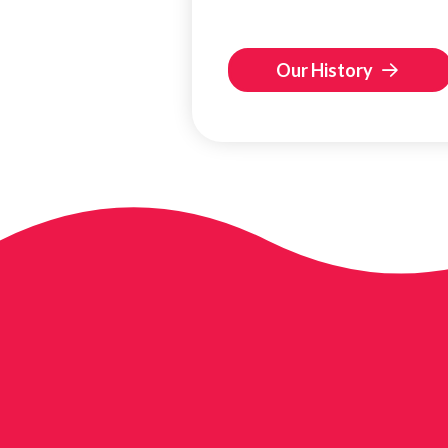
Our History