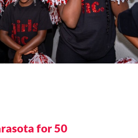
arasota for 50