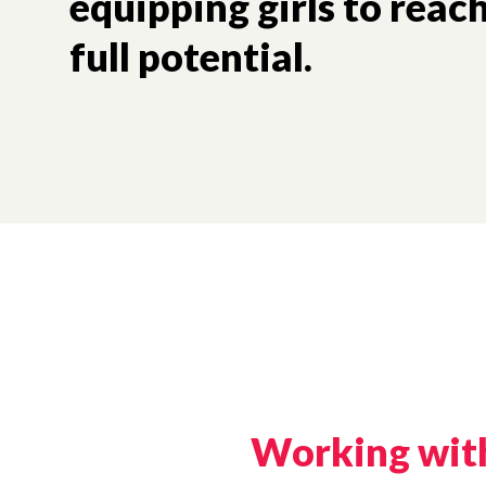
equipping girls to rea
full potential.
Working with 