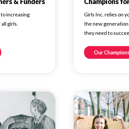
ners & Funders
Champions for
to increasing
Girls Inc. relies on
ll girls.
the new generation 
they need to succee
Our Champion