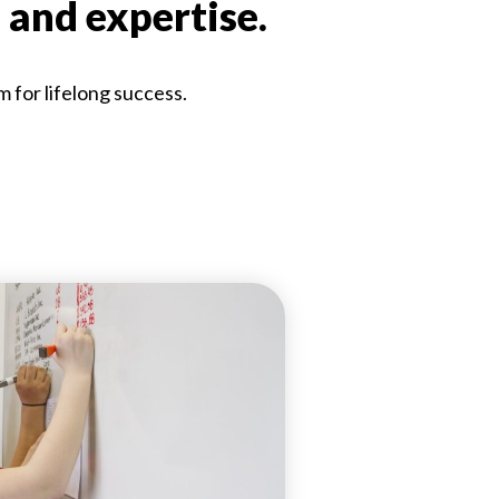
 and expertise.
m for lifelong success.