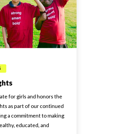
S
ghts
cate for girls and honors the
ghts as part of our continued
ng a commitment to making
ealthy, educated, and