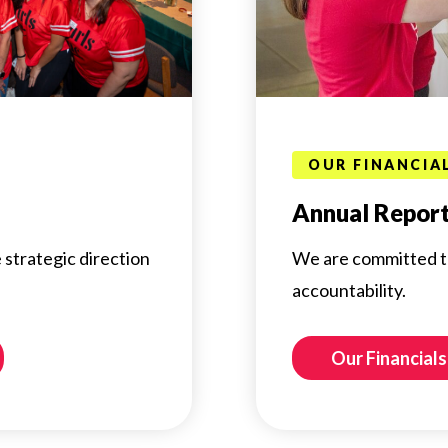
OUR FINANCIA
Annual Repor
 strategic direction
We are committed t
accountability.
Our Financial