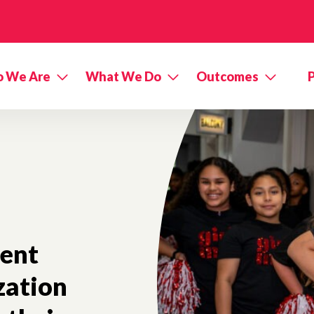
 We Are
What We Do
Outcomes
nent
zation