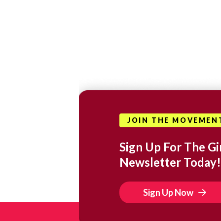
JOIN THE MOVEMEN
Sign Up For The Gir
Newsletter Today!
Sign Up Now