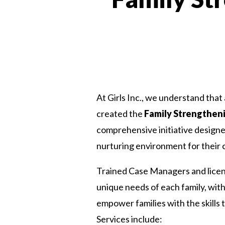
At Girls Inc., we understand that 
created the
Family Strengtheni
comprehensive initiative designed
nurturing environment for their c
Trained Case Managers and licens
unique needs of each family, with
empower families with the skills
Services include: