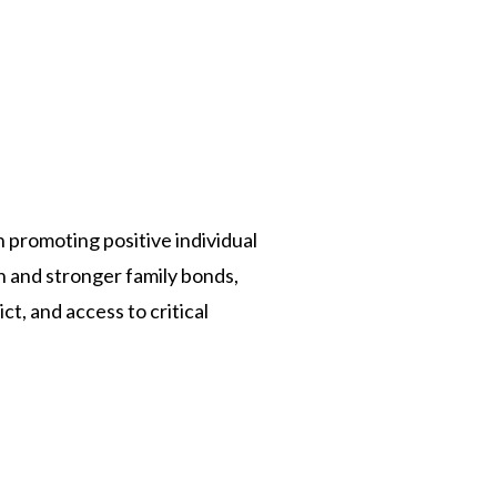
n promoting positive individual
n and stronger family bonds,
t, and access to critical