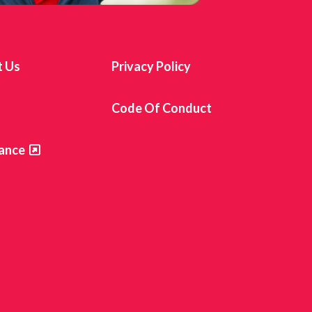
t Us
Privacy Policy
s
Code Of Conduct
ance