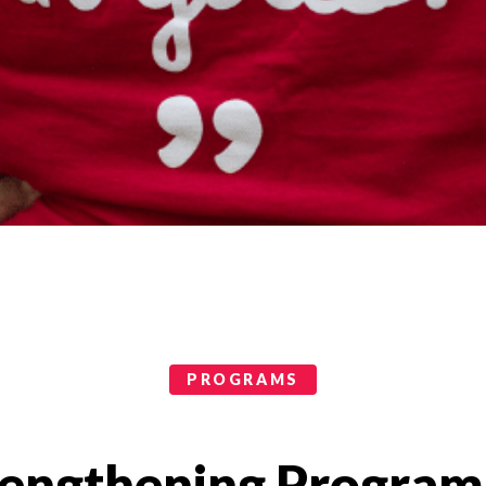
PROGRAMS
rengthening Program