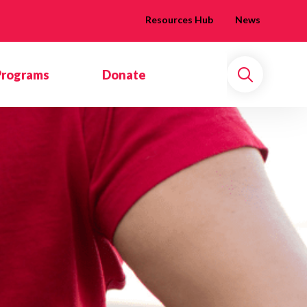
Resources Hub
News
Programs
Donate
Search