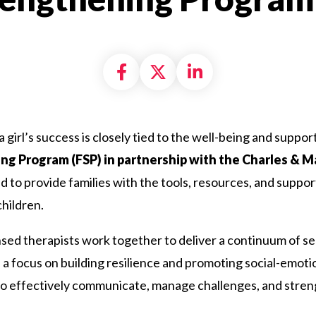
Share on Facebook
Share on X formally
Share on Linke
a girl’s success is closely tied to the well-being and suppo
ng Program (FSP) in partnership with the Charles & 
 to provide families with the tools, resources, and suppor
hildren.
ed therapists work together to deliver a continuum of ser
 a focus on building resilience and promoting social-emotion
 to effectively communicate, manage challenges, and streng