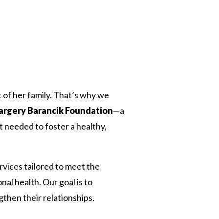
 Twitter
dIn
rt of her family. That’s why we
Margery Barancik Foundation
—a
t needed to foster a healthy,
vices tailored to meet the
al health. Our goal is to
then their relationships.