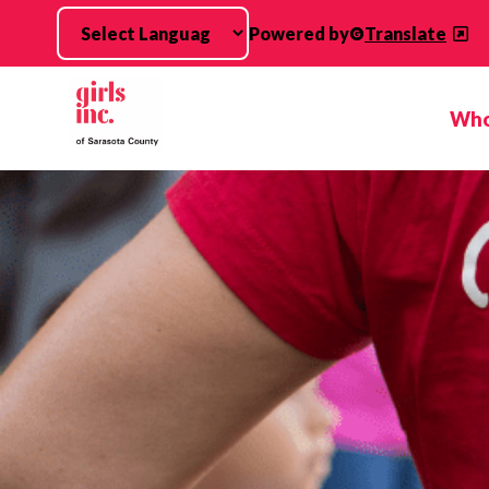
Skip to main content
Powered by
Translate
Who