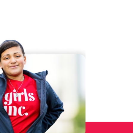
 Twitter
dIn