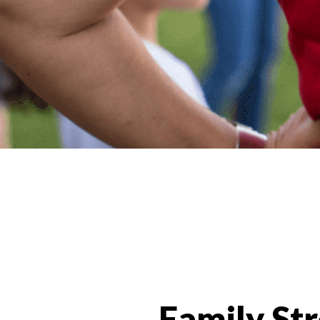
Programs Categories
Family St