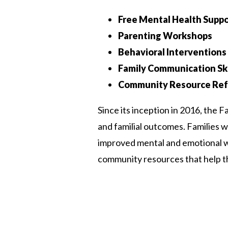
Free Mental Health Suppo
Parenting Workshops
Behavioral Interventions
Family Communication Ski
Community Resource Ref
Since its inception in 2016, the 
and familial outcomes. Families 
improved mental and emotional wel
community resources that help t