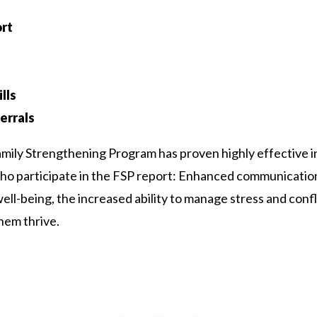
rt
lls
errals
Family Strengthening Program has proven highly effective i
who participate in the FSP report: Enhanced communicatio
l-being, the increased ability to manage stress and conflic
hem thrive.