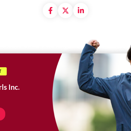
Share on Facebook
Share on X formally
Share on Linke
T
ls Inc.