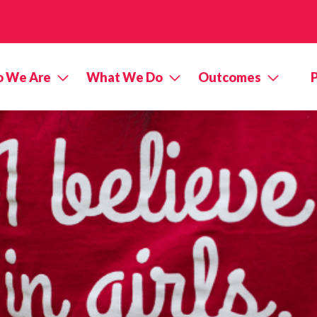
 We Are
What We Do
Outcomes