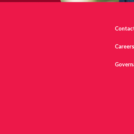
Contac
Career
Govern