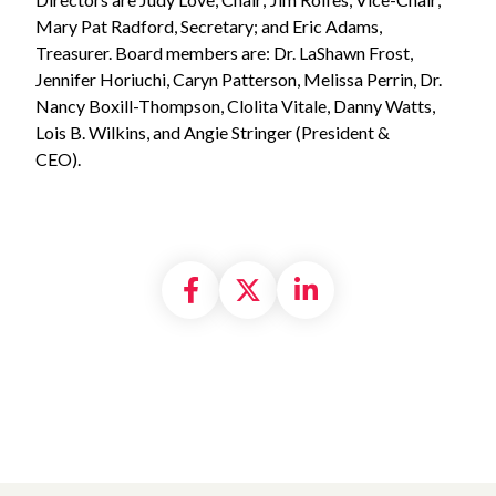
Mary Pat Radford, Secretary; and Eric Adams,
Treasurer. Board members are: Dr. LaShawn Frost,
Jennifer Horiuchi, Caryn Patterson, Melissa Perrin, Dr.
Nancy Boxill-Thompson, Clolita Vitale, Danny Watts,
Lois B. Wilkins, and Angie Stringer (President &
CEO).
Share on Facebook
Share on X formally
Share on Linke