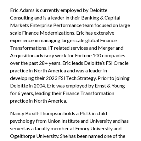
Eric Adams is currently employed by Deloitte
Consulting and is a leader in their Banking & Capital
Markets Enterprise Performance team focused on large
scale Finance Modernizations. Eric has extensive
experience in managing large scale global Finance
Transformations, IT related services and Merger and
Acquisition advisory work for Fortune 100 companies
over the past 28+ years. Eric leads Deloitte’s FSI Oracle
practice in North America and was a leader in
developing their 2023 FSI Tech Strategy. Prior to joining
Deloitte in 2004, Eric was employed by Ernst & Young
for 6 years, leading their Finance Transformation
practice in North America.
Nancy Boxill-Thompson holds a Ph.D. in child
psychology from Union Institute and University and has
served as a faculty member at Emory University and
Ogelthorpe University. She has been named one of the