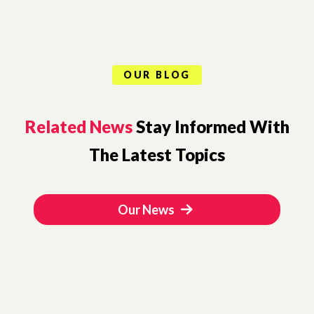
OUR BLOG
Related News
Stay Informed With
The Latest Topics
Our News