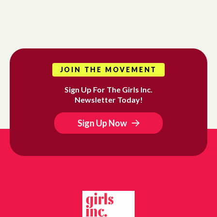
JOIN THE MOVEMENT
Sign Up For The Girls Inc.
Newsletter Today!
Sign Up Now