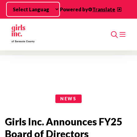
Skip to main content
Powered by
Translate
Search
News Categories
NEWS
Girls Inc. Announces FY25
Board of Directors