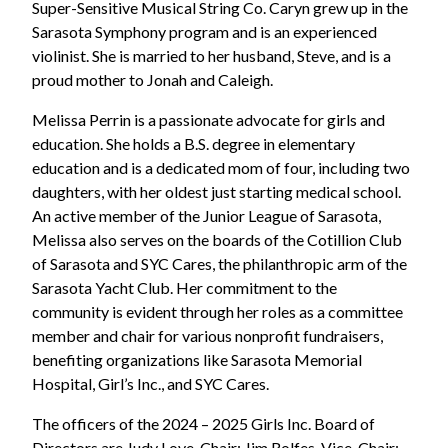
Super-Sensitive Musical String Co. Caryn grew up in the
Sarasota Symphony program and is an experienced
violinist. She is married to her husband, Steve, and is a
proud mother to Jonah and Caleigh.
Melissa Perrin is a passionate advocate for girls and
education. She holds a B.S. degree in elementary
education and is a dedicated mom of four, including two
daughters, with her oldest just starting medical school.
An active member of the Junior League of Sarasota,
Melissa also serves on the boards of the Cotillion Club
of Sarasota and SYC Cares, the philanthropic arm of the
Sarasota Yacht Club. Her commitment to the
community is evident through her roles as a committee
member and chair for various nonprofit fundraisers,
benefiting organizations like Sarasota Memorial
Hospital, Girl’s Inc., and SYC Cares.
The officers of the 2024 – 2025 Girls Inc. Board of
Directors are Judy Love, Chair; Jim Rolfes, Vice-Chair;