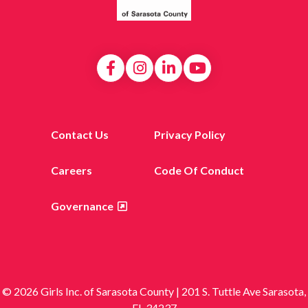
Contact Us
Privacy Policy
Careers
Code Of Conduct
Governance
© 2026 Girls Inc. of Sarasota County | 201 S. Tuttle Ave Sarasota,
FL 34237