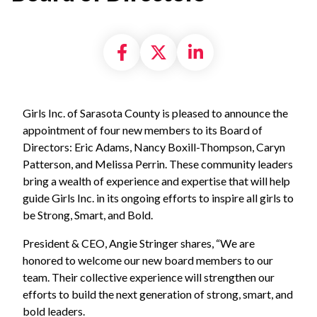
Share on Facebook
Share on X formally
Share on Linke
Girls Inc. of Sarasota County is pleased to announce the
appointment of four new members to its Board of
Directors: Eric Adams, Nancy Boxill-Thompson, Caryn
Patterson, and Melissa Perrin. These community leaders
bring a wealth of experience and expertise that will help
guide Girls Inc. in its ongoing efforts to inspire all girls to
be Strong, Smart, and Bold.
President & CEO, Angie Stringer shares, “We are
honored to welcome our new board members to our
team. Their collective experience will strengthen our
efforts to build the next generation of strong, smart, and
bold leaders.