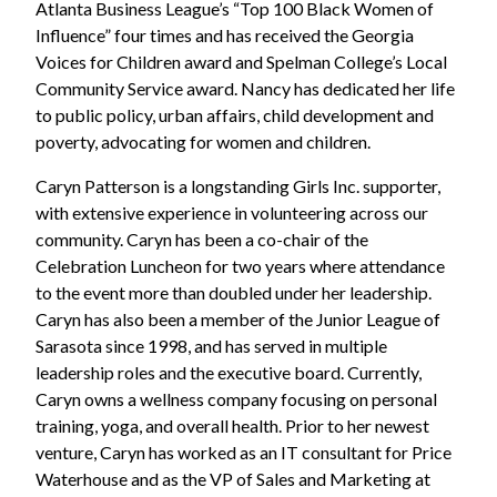
Atlanta Business League’s “Top 100 Black Women of
Influence” four times and has received the Georgia
Voices for Children award and Spelman College’s Local
Community Service award. Nancy has dedicated her life
to public policy, urban affairs, child development and
poverty, advocating for women and children.
Caryn Patterson is a longstanding Girls Inc. supporter,
with extensive experience in volunteering across our
community. Caryn has been a co-chair of the
Celebration Luncheon for two years where attendance
to the event more than doubled under her leadership.
Caryn has also been a member of the Junior League of
Sarasota since 1998, and has served in multiple
leadership roles and the executive board. Currently,
Caryn owns a wellness company focusing on personal
training, yoga, and overall health. Prior to her newest
venture, Caryn has worked as an IT consultant for Price
Waterhouse and as the VP of Sales and Marketing at